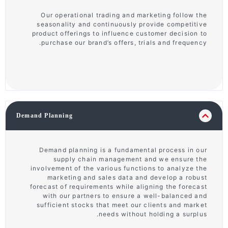
Our operational trading and marketing follow the
seasonality and continuously provide competitive
product offerings to influence customer decision to
purchase our brand’s offers, trials and frequency.
Demand Planning
Demand planning is a fundamental process in our
supply chain management and we ensure the
involvement of the various functions to analyze the
marketing and sales data and develop a robust
forecast of requirements while aligning the forecast
with our partners to ensure a well-balanced and
sufficient stocks that meet our clients and market
needs without holding a surplus.