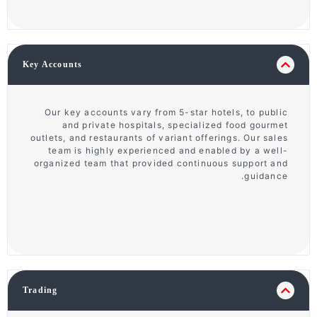
Key Accounts
Our key accounts vary from 5-star hotels, to public
and private hospitals, specialized food gourmet
outlets, and restaurants of variant offerings. Our sales
team is highly experienced and enabled by a well-
organized team that provided continuous support and
guidance.
Trading