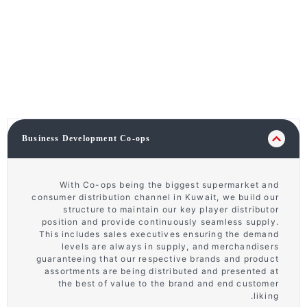
Business Development Co-ops
With Co-ops being the biggest supermarket and
consumer distribution channel in Kuwait, we build our
structure to maintain our key player distributor
position and provide continuously seamless supply.
This includes sales executives ensuring the demand
levels are always in supply, and merchandisers
guaranteeing that our respective brands and product
assortments are being distributed and presented at
the best of value to the brand and end customer
liking.